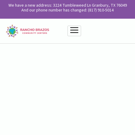
We have a new address: 3224 Tumbleweed Ln Granbury, TX 76049
And our phone number has changed: (817) 910-5014