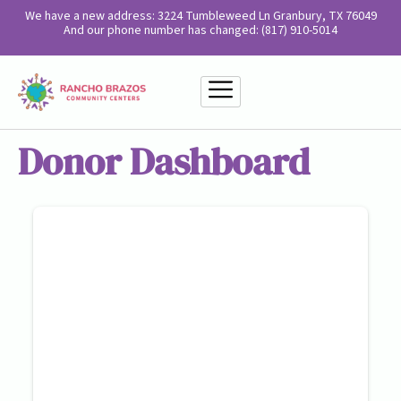
We have a new address: 3224 Tumbleweed Ln Granbury, TX 76049
And our phone number has changed: (817) 910-5014
Donor Dashboard