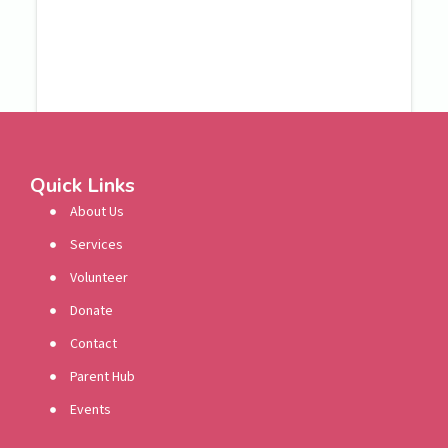
Quick Links
About Us
Services
Volunteer
Donate
Contact
Parent Hub
Events